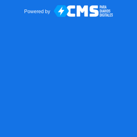
Powered by