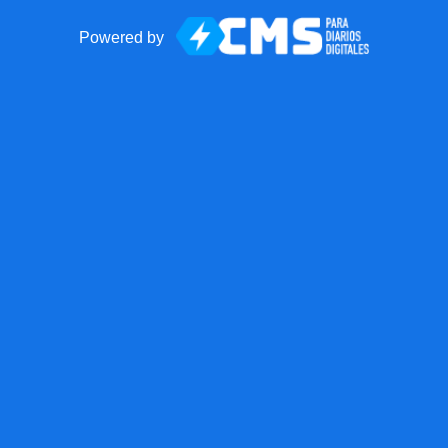
Powered by