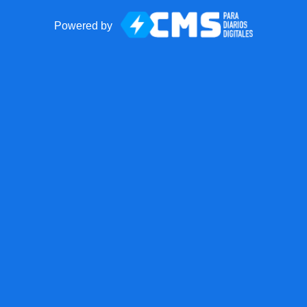
Powered by