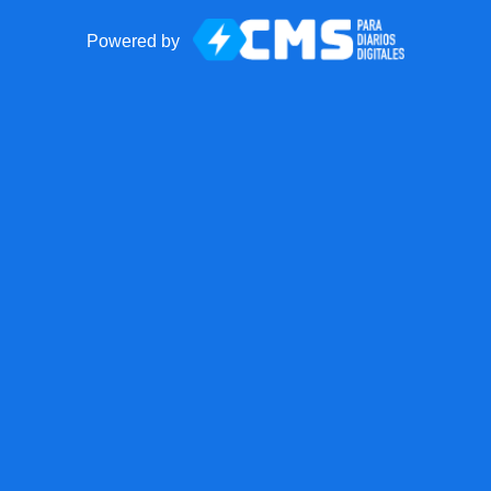
Powered by