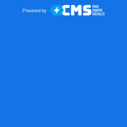
Powered by