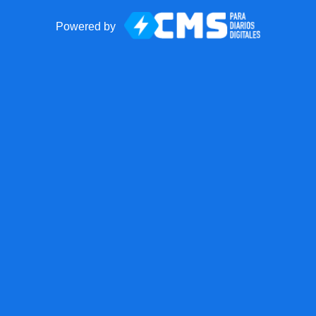
Powered by