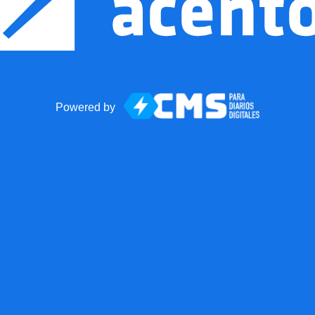
Powered by