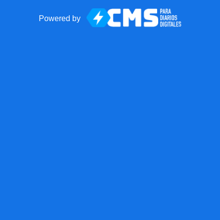
Powered by