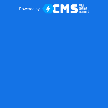
Powered by