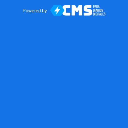
Powered by