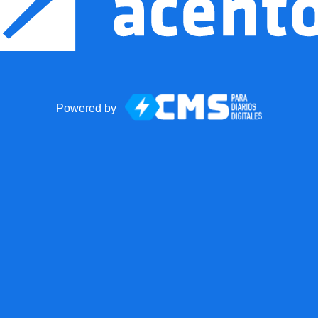
Powered by