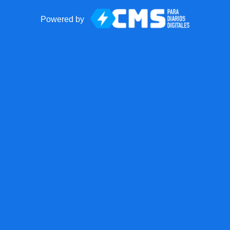
Powered by