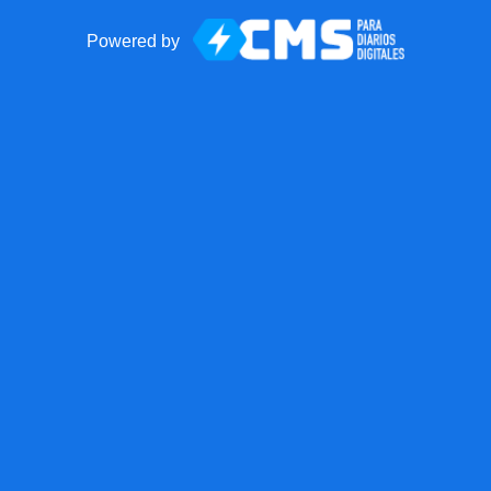
Powered by