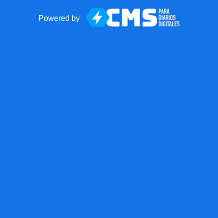
Powered by