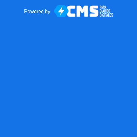
Powered by