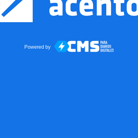
Powered by