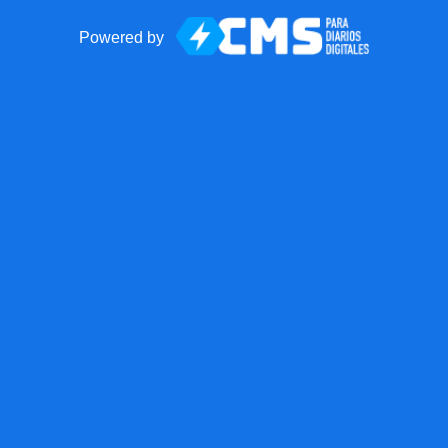
Powered by