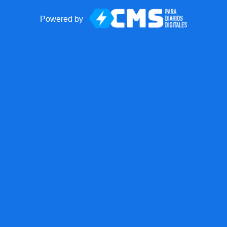
Powered by