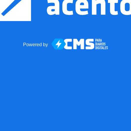
Powered by