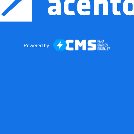
Powered by