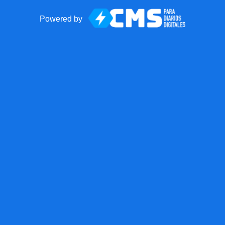
Powered by