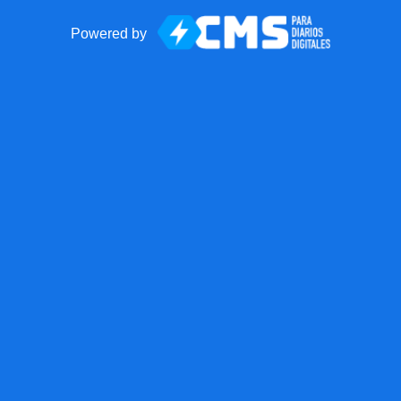
Powered by